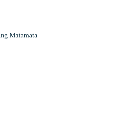
ing
Matamata