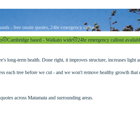
unds - free onsite quotes, 24hr emergency callout
ts
Cambridge based - Waikato wide
24hr emergency callout availab
e's long-term health. Done right, it improves structure, increases light
ess each tree before we cut - and we won't remove healthy growth that d
 quotes across
Matamata
and surrounding areas.