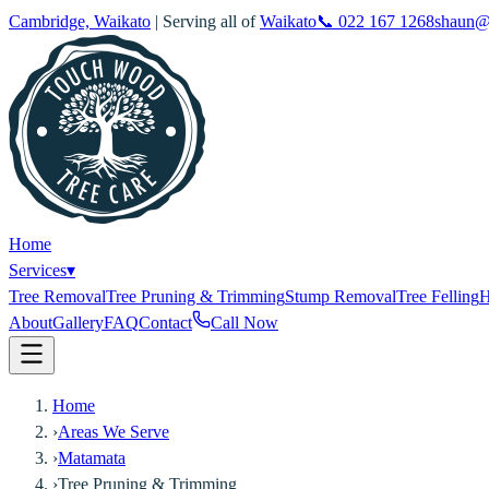
Cambridge, Waikato
| Serving all of
Waikato
📞
022 167 1268
shaun@
Home
Services
▾
Tree Removal
Tree Pruning & Trimming
Stump Removal
Tree Felling
H
About
Gallery
FAQ
Contact
Call Now
Home
›
Areas We Serve
›
Matamata
›
Tree Pruning & Trimming