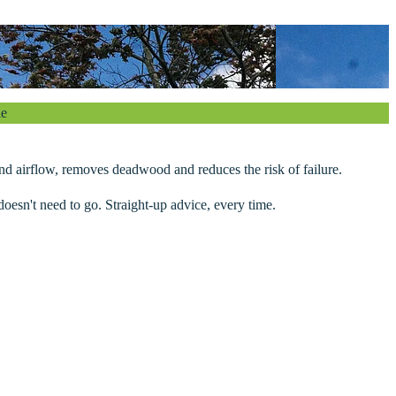
le
 and airflow, removes deadwood and reduces the risk of failure.
oesn't need to go. Straight-up advice, every time.