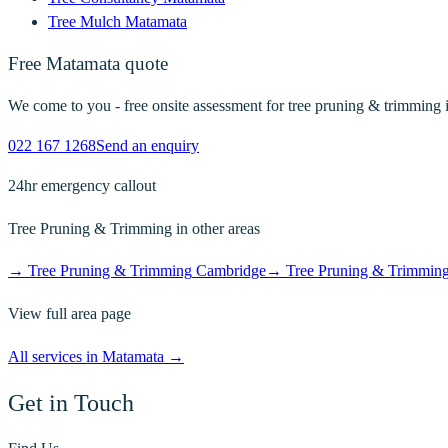
Tree Mulch
Matamata
Free
Matamata
quote
We come to you - free onsite assessment for
tree pruning & trimming
022 167 1268
Send an enquiry
24hr emergency callout
Tree Pruning & Trimming
in other areas
→
Tree Pruning & Trimming
Cambridge
→
Tree Pruning & Trimmin
View full area page
All services in
Matamata
→
Get in Touch