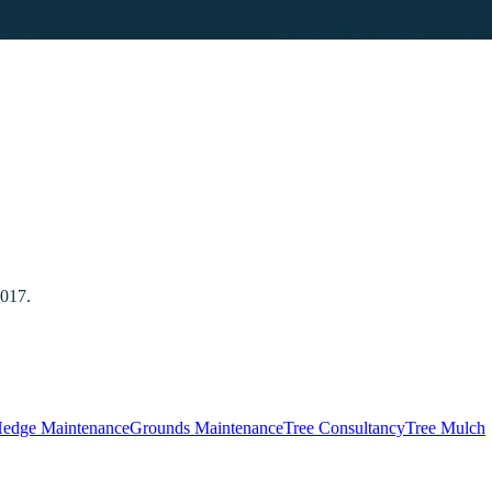
2017.
edge Maintenance
Grounds Maintenance
Tree Consultancy
Tree Mulch