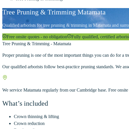
Tree Pruning & Trimming Matamata
Qualified arborists for tree pruning & trimming in Matamata and surro
Free onsite quotes - no obligation
Fully qualified, certified arboris
Tree Pruning & Trimming
-
Matamata
Proper pruning is one of the most important things you can do for a tre
Our qualified arborists follow best-practice pruning standards. We ass
We service
Matamata
regularly from our Cambridge base. Free onsite
What’s included
Crown thinning & lifting
Crown reduction