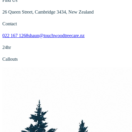
Find Us
26 Queen Street, Cambridge 3434, New Zealand
Contact
022 167 1268
shaun@touchwoodtreecare.nz
24hr
Callouts