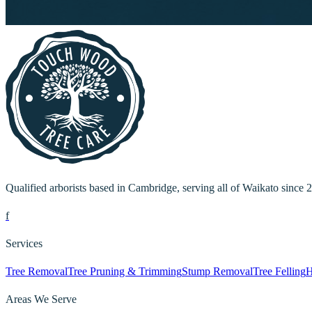
Qualified arborists based in Cambridge, serving all of Waikato since 
f
Services
Tree Removal
Tree Pruning & Trimming
Stump Removal
Tree Felling
H
Areas We Serve