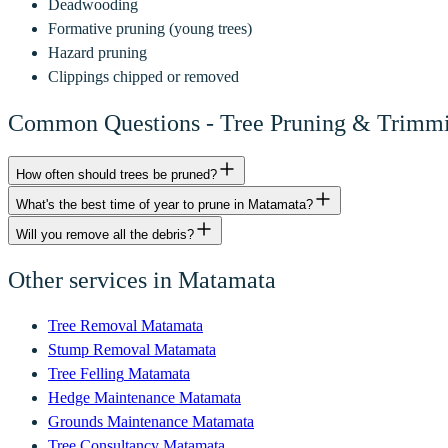
Deadwooding
Formative pruning (young trees)
Hazard pruning
Clippings chipped or removed
Common Questions -
Tree Pruning & Trimm
How often should trees be pruned?
What's the best time of year to prune in Matamata?
Will you remove all the debris?
Other services in
Matamata
Tree Removal
Matamata
Stump Removal
Matamata
Tree Felling
Matamata
Hedge Maintenance
Matamata
Grounds Maintenance
Matamata
Tree Consultancy
Matamata