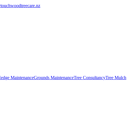
touchwoodtreecare.nz
edge Maintenance
Grounds Maintenance
Tree Consultancy
Tree Mulch