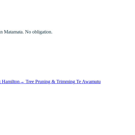
in
Matamata
. No obligation.
g
Hamilton
→
Tree Pruning & Trimming
Te Awamutu