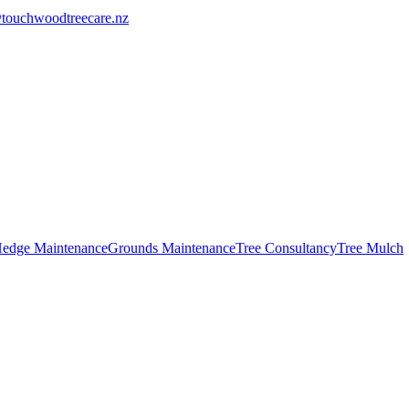
touchwoodtreecare.nz
edge Maintenance
Grounds Maintenance
Tree Consultancy
Tree Mulch