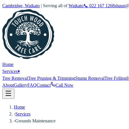
Cambridge, Waikato
| Serving all of
Waikato
📞
022 167 1268
shaun@
Home
Services
▾
Tree Removal
Tree Pruning & Trimming
Stump Removal
Tree Felling
H
About
Gallery
FAQ
Contact
Call Now
Home
›
Services
›
Grounds Maintenance