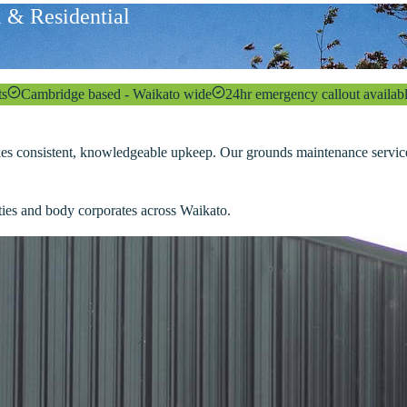
 & Residential
ts
Cambridge based - Waikato wide
24hr emergency callout availab
kes consistent, knowledgeable upkeep. Our grounds maintenance service t
rties and body corporates across Waikato.