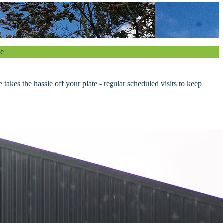
le
akes the hassle off your plate - regular scheduled visits to keep