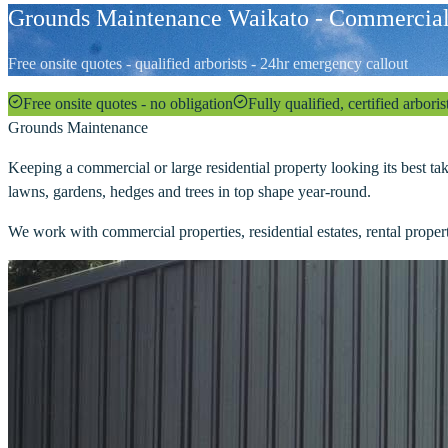
Grounds Maintenance Waikato - Commercial
Free onsite quotes - qualified arborists - 24hr emergency callout
Free onsite quotes - no obligation
Fully qualified, certified arboris
Grounds Maintenance
Keeping a commercial or large residential property looking its best ta
lawns, gardens, hedges and trees in top shape year-round.
We work with commercial properties, residential estates, rental prope