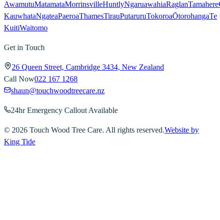
Awamutu
Matamata
Morrinsville
Huntly
Ngaruawahia
Raglan
Tamahere
Kauwhata
Ngatea
Paeroa
Thames
Tirau
Putaruru
Tokoroa
Ōtorohanga
Te
Kuiti
Waitomo
Get in Touch
26 Queen Street, Cambridge 3434, New Zealand
Call Now
022 167 1268
shaun@touchwoodtreecare.nz
24hr Emergency Callout Available
©
2026
Touch Wood Tree Care. All rights reserved.
Website by
King Tide