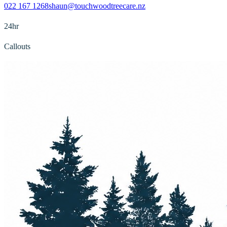
022 167 1268
shaun@touchwoodtreecare.nz
24hr
Callouts