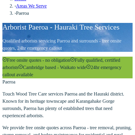
›
Areas We Serve
›
Paeroa
Arborist Paeroa - Hauraki Tree Services
Qualified arborists servicing Paeroa and surrounds - free onsite
quotes, 24hr emergency callout
Free onsite quotes - no obligation
Fully qualified, certified
arborists
Cambridge based - Waikato wide
24hr emergency
callout available
Paeroa
Touch Wood Tree Care services Paeroa and the Hauraki district.
Known for its heritage townscape and Karangahake Gorge
surrounds, Paeroa has plenty of established trees that need
experienced arborists.
We provide free onsite quotes across Paeroa - tree removal, pruning,
stump removal, and hedge maintenance for residential and rural