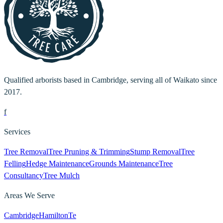
Qualified arborists based in Cambridge, serving all of Waikato since
2017.
f
Services
Tree Removal
Tree Pruning & Trimming
Stump Removal
Tree
Felling
Hedge Maintenance
Grounds Maintenance
Tree
Consultancy
Tree Mulch
Areas We Serve
Cambridge
Hamilton
Te