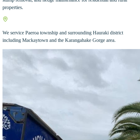
properties.
We service Paeroa township and surrounding Hauraki district
including Mackaytown and the Karangahake Gorge area.