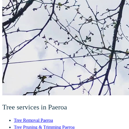
Tree services in
Paeroa
Tree Removal
Paeroa
Tree Pruning & Trimming
Paeroa