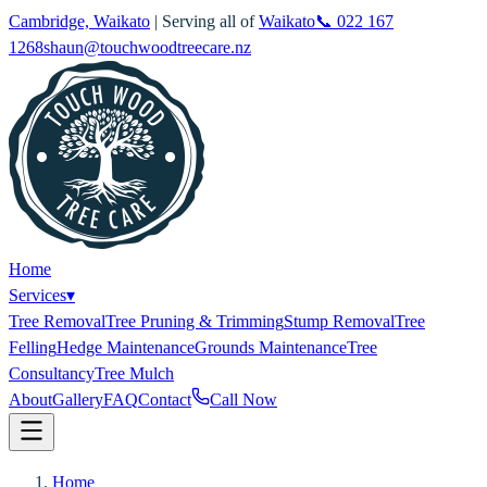
Cambridge, Waikato
| Serving all of
Waikato
📞
022 167
1268
shaun@touchwoodtreecare.nz
Home
Services
▾
Tree Removal
Tree Pruning & Trimming
Stump Removal
Tree
Felling
Hedge Maintenance
Grounds Maintenance
Tree
Consultancy
Tree Mulch
About
Gallery
FAQ
Contact
Call Now
Home