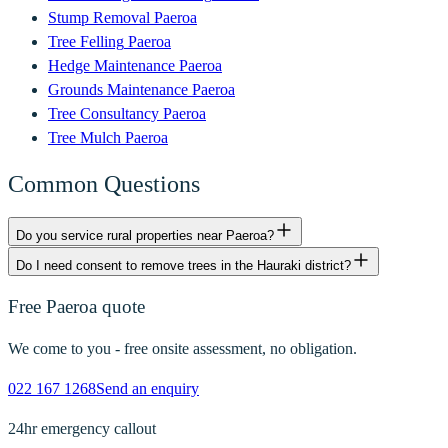
Stump Removal
Paeroa
Tree Felling
Paeroa
Hedge Maintenance
Paeroa
Grounds Maintenance
Paeroa
Tree Consultancy
Paeroa
Tree Mulch
Paeroa
Common Questions
Do you service rural properties near Paeroa?
Do I need consent to remove trees in the Hauraki district?
Free
Paeroa
quote
We come to you - free onsite assessment, no obligation.
022 167 1268
Send an enquiry
24hr emergency callout