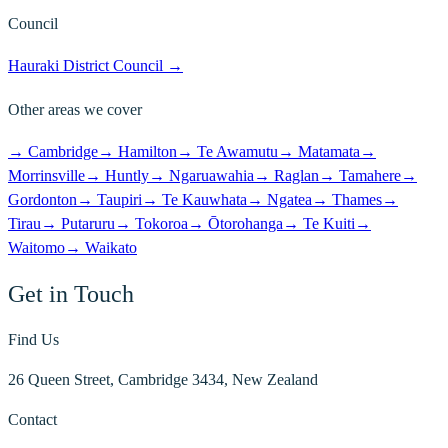
Council
Hauraki District Council
→
Other areas we cover
→
Cambridge
→
Hamilton
→
Te Awamutu
→
Matamata
→
Morrinsville
→
Huntly
→
Ngaruawahia
→
Raglan
→
Tamahere
→
Gordonton
→
Taupiri
→
Te Kauwhata
→
Ngatea
→
Thames
→
Tirau
→
Putaruru
→
Tokoroa
→
Ōtorohanga
→
Te Kuiti
→
Waitomo
→
Waikato
Get in Touch
Find Us
26 Queen Street, Cambridge 3434, New Zealand
Contact