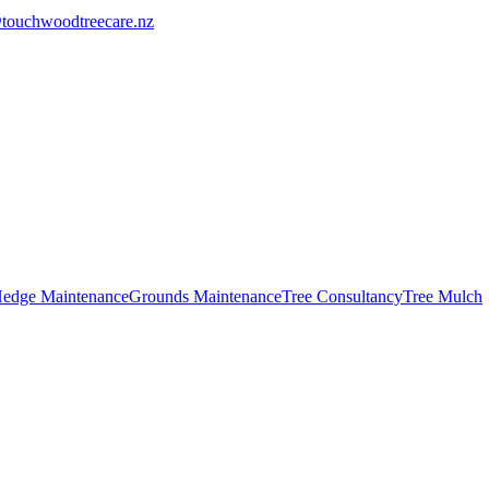
touchwoodtreecare.nz
edge Maintenance
Grounds Maintenance
Tree Consultancy
Tree Mulch