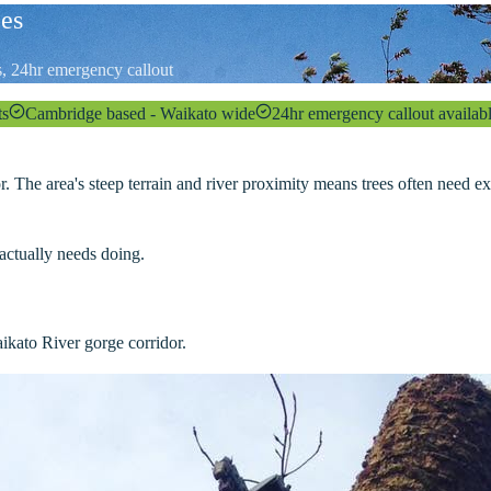
ces
es, 24hr emergency callout
ts
Cambridge based - Waikato wide
24hr emergency callout availab
 The area's steep terrain and river proximity means trees often need e
actually needs doing.
ikato River gorge corridor.