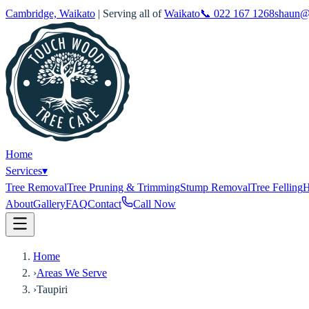
Cambridge, Waikato
| Serving all of
Waikato
📞
022 167 1268
shaun@
Home
Services
▾
Tree Removal
Tree Pruning & Trimming
Stump Removal
Tree Felling
H
About
Gallery
FAQ
Contact
Call Now
Home
›
Areas We Serve
›
Taupiri