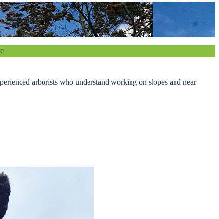
le
xperienced arborists who understand working on slopes and near