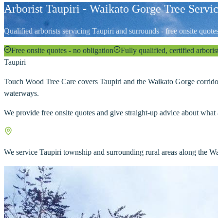
Arborist Taupiri - Waikato Gorge Tree Servi
Qualified arborists servicing Taupiri and surrounds - free onsite quot
Free onsite quotes - no obligation
Fully qualified, certified arboris
Taupiri
Touch Wood Tree Care covers Taupiri and the Waikato Gorge corridor.
waterways.
We provide free onsite quotes and give straight-up advice about what 
We service Taupiri township and surrounding rural areas along the Wa