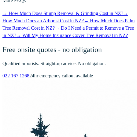
More FAQs
→
How Much Does Stump Removal & Grinding Cost in NZ?
→
How Much Does an Arborist Cost in NZ?
→
How Much Does Palm
Tree Removal Cost in NZ?
→
Do I Need a Permit to Remove a Tree
in NZ?
→
Will My Home Insurance Cover Tree Removal in NZ?
Free onsite quotes - no obligation
Qualified arborists. Straight-up advice. No obligation.
022 167 1268
24hr emergency callout available