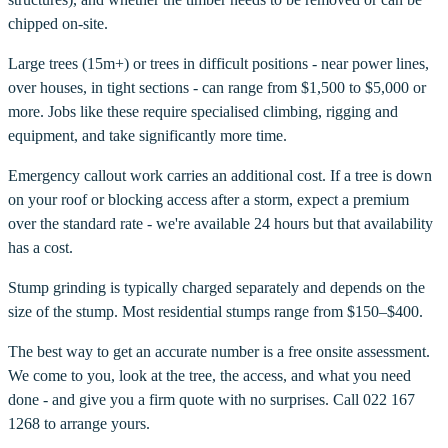
chipped on-site.
Large trees (15m+) or trees in difficult positions - near power lines,
over houses, in tight sections - can range from $1,500 to $5,000 or
more. Jobs like these require specialised climbing, rigging and
equipment, and take significantly more time.
Emergency callout work carries an additional cost. If a tree is down
on your roof or blocking access after a storm, expect a premium
over the standard rate - we're available 24 hours but that availability
has a cost.
Stump grinding is typically charged separately and depends on the
size of the stump. Most residential stumps range from $150–$400.
The best way to get an accurate number is a free onsite assessment.
We come to you, look at the tree, the access, and what you need
done - and give you a firm quote with no surprises. Call 022 167
1268 to arrange yours.