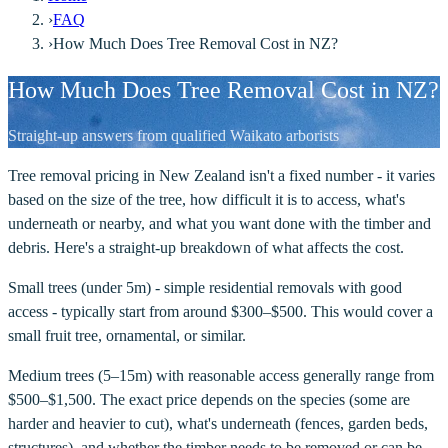
›
FAQ
›
How Much Does Tree Removal Cost in NZ?
How Much Does Tree Removal Cost in NZ?
Straight-up answers from qualified Waikato arborists
Tree removal pricing in New Zealand isn't a fixed number - it varies
based on the size of the tree, how difficult it is to access, what's
underneath or nearby, and what you want done with the timber and
debris. Here's a straight-up breakdown of what affects the cost.
Small trees (under 5m) - simple residential removals with good
access - typically start from around $300–$500. This would cover a
small fruit tree, ornamental, or similar.
Medium trees (5–15m) with reasonable access generally range from
$500–$1,500. The exact price depends on the species (some are
harder and heavier to cut), what's underneath (fences, garden beds,
structures), and whether the timber needs to be removed or can be