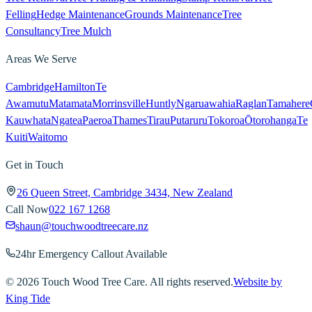
Felling
Hedge Maintenance
Grounds Maintenance
Tree
Consultancy
Tree Mulch
Areas We Serve
Cambridge
Hamilton
Te
Awamutu
Matamata
Morrinsville
Huntly
Ngaruawahia
Raglan
Tamahere
Kauwhata
Ngatea
Paeroa
Thames
Tirau
Putaruru
Tokoroa
Ōtorohanga
Te
Kuiti
Waitomo
Get in Touch
26 Queen Street, Cambridge 3434, New Zealand
Call Now
022 167 1268
shaun@touchwoodtreecare.nz
24hr Emergency Callout Available
©
2026
Touch Wood Tree Care. All rights reserved.
Website by
King Tide