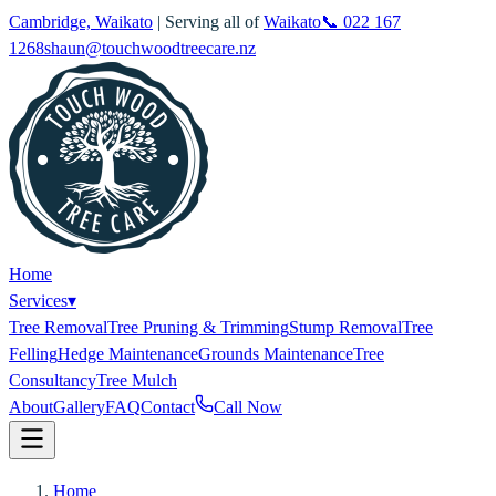
Cambridge, Waikato
| Serving all of
Waikato
📞
022 167
1268
shaun@touchwoodtreecare.nz
Home
Services
▾
Tree Removal
Tree Pruning & Trimming
Stump Removal
Tree
Felling
Hedge Maintenance
Grounds Maintenance
Tree
Consultancy
Tree Mulch
About
Gallery
FAQ
Contact
Call Now
Home