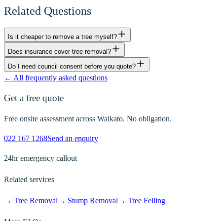
Related Questions
Is it cheaper to remove a tree myself?
Does insurance cover tree removal?
Do I need council consent before you quote?
← All frequently asked questions
Get a free quote
Free onsite assessment across Waikato. No obligation.
022 167 1268
Send an enquiry
24hr emergency callout
Related services
→
Tree Removal
→
Stump Removal
→
Tree Felling