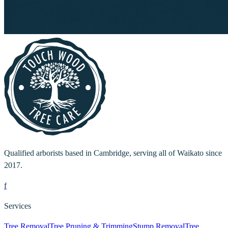
Qualified arborists based in Cambridge, serving all of Waikato since
2017.
f
Services
Tree Removal
Tree Pruning & Trimming
Stump Removal
Tree